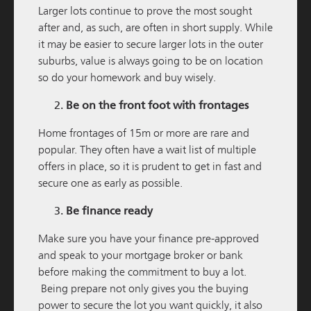
Larger lots continue to prove the most sought
after and, as such, are often in short supply. While
it may be easier to secure larger lots in the outer
suburbs, value is always going to be on location
so do your homework and buy wisely.
Be on the front foot with frontages
M / GROUP
19 NOVEMBER 2025
Home frontages of 15m or more are rare and
popular. They often have a wait list of multiple
South Western Highway Development Update
offers in place, so it is prudent to get in fast and
READ MORE
secure one as early as possible.
Be finance ready
Make sure you have your finance pre-approved
and speak to your mortgage broker or bank
before making the commitment to buy a lot.
Being prepare not only gives you the buying
power to secure the lot you want quickly, it also