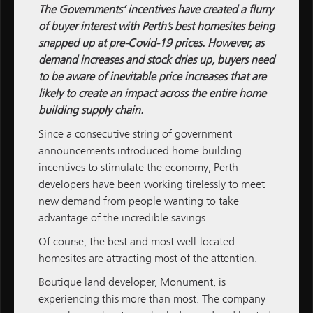
The Governments’ incentives have created a flurry
of buyer interest with Perth’s best homesites being
snapped up at pre-Covid-19 prices. However, as
demand increases and stock dries up, buyers need
ALL NEWS
to be aware of inevitable price increases that are
likely to create an impact across the entire home
M / GROUP
building supply chain.
MATCH
Since a consecutive string of government
announcements introduced home building
M / PROPERTY
incentives to stimulate the economy, Perth
developers have been working tirelessly to meet
M / CONSTRUCTION
new demand from people wanting to take
M / FINANCE
advantage of the incredible savings.
Of course, the best and most well-located
Subscribe
Subscribe to M / Group News
homesites are attracting most of the attention.
Boutique land developer,
Monument
, is
experiencing this more than most. The company