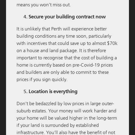
means you won’t miss out.
Secure your building contract now
M / GROUP
06 JULY 2025
It is unlikely that Perth will experience better
Geraldton Large Format Centre Reaches
building conditions any time soon, particularly
Completion
with incentives that could save up to almost $70k
on a house and land package. It is therefore
READ MORE
important to recognise that the cost of building a
home is currently based on pre-Covid-19 prices
and builders are only able to commit to these
prices if you sign quickly.
Location is everything
Don’t be bedazzled by low prices in large outer-
suburb estates. Your money will work harder and
your home will be valued higher in the long-term
if your land is surrounded by established
M / GROUP
07 APRIL 2025
infrastructure. You’ll also have the benefit of not