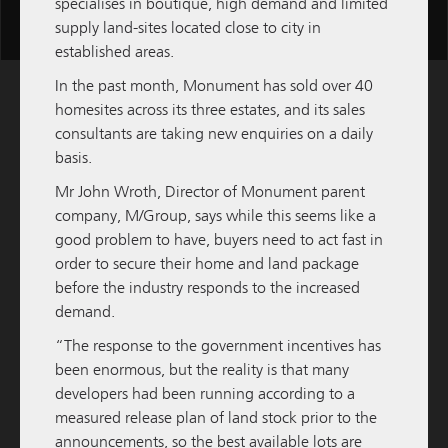
specialises in boutique, high demand and limited
Scroll
supply land-sites located close to city in
for
established areas.
more
In the past month, Monument has sold over 40
content
homesites across its three estates, and its sales
consultants are taking new enquiries on a daily
basis.
Mr John Wroth, Director of Monument parent
company,
M/Group
, says while this seems like a
good problem to have, buyers need to act fast in
order to secure their home and land package
before the industry responds to the increased
demand.
“The response to the government incentives has
M / GROUP
09 FEBRUARY 2026
been enormous, but the reality is that many
developers had been running according to a
M/Group to Develop and Hold Third Quest
measured release plan of land stock prior to the
Apartment Hotel
announcements, so the best available lots are