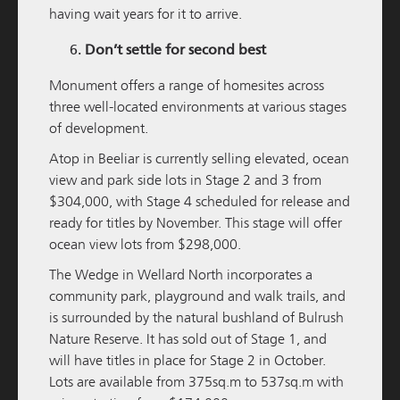
having wait years for it to arrive.
M/Group Launches Investment on South
Western Highway
Don’t settle for second best
READ MORE
Monument offers a range of homesites across
three well-located environments at various stages
of development.
Atop
in Beeliar is currently selling elevated, ocean
view and park side lots in Stage 2 and 3 from
$304,000, with Stage 4 scheduled for release and
ready for titles by November. This stage will offer
ocean view lots from $298,000.
The Wedge
in Wellard North incorporates a
community park, playground and walk trails, and
M / GROUP
19 NOVEMBER 2024
is surrounded by the natural bushland of Bulrush
Nature Reserve. It has sold out of Stage 1, and
Parry Street Fund delivers 15% per annum to
will have titles in place for Stage 2 in October.
Investors
Lots are available from 375sq.m to 537sq.m with