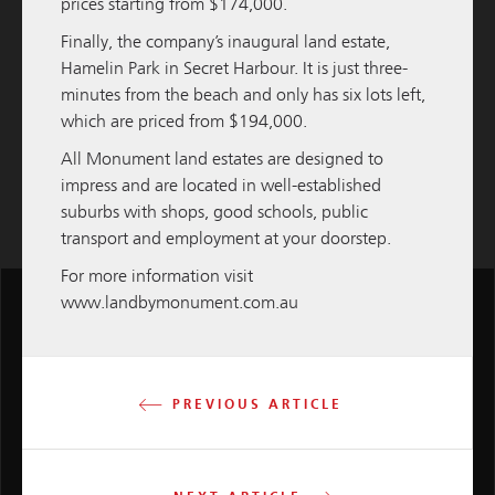
prices starting from $174,000.
READ MORE
Finally, the company’s inaugural land estate,
Hamelin Park
in Secret Harbour. It is just three-
Load More
minutes from the beach and only has six lots left,
which are priced from $194,000.
All Monument land estates are designed to
impress and are located in well-established
suburbs with shops, good schools, public
transport and employment at your doorstep.
For more information visit
www.landbymonument.com.au
M
PREVIOUS ARTICLE
Group
2 Leura St, Nedlands WA 6009
Tel:
+618 6380 0400