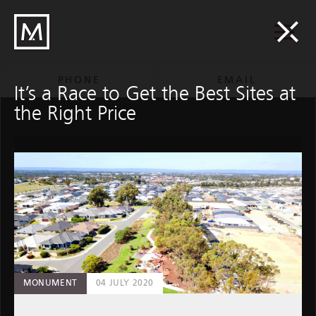
M
M/Group
Group
PHONE
EMAIL
It’s a Race to Get the Best Sites at
the Right Price
An incredible Quest for
M/Construction
01 DECEMBER 2020
MONUMENT
04 JULY 2020
M / CONSTRUCTION