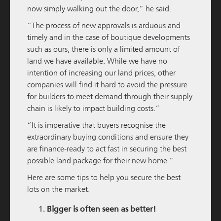
now simply walking out the door,” he said.
READ MORE
“The process of new approvals is arduous and
timely and in the case of boutique developments
such as ours, there is only a limited amount of
land we have available. While we have no
intention of increasing our land prices, other
companies will find it hard to avoid the pressure
for builders to meet demand through their supply
chain is likely to impact building costs.”
“It is imperative that buyers recognise the
extraordinary buying conditions and ensure they
M / GROUP
05 DECEMBER 2025
are finance-ready to act fast in securing the best
Amara Pre-Sales Officially Launched
possible land package for their new home.”
Here are some tips to help you secure the best
READ MORE
lots on the market.
Bigger is often seen as better!