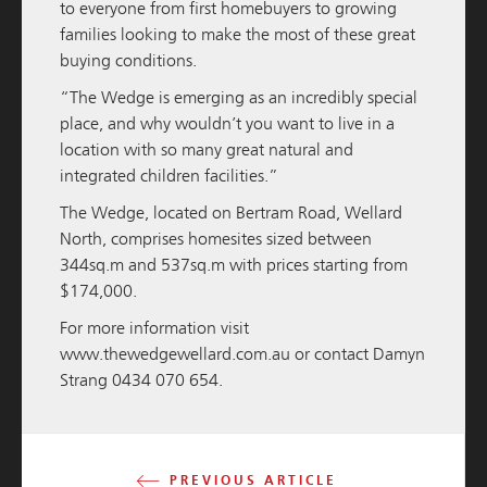
to everyone from first homebuyers to growing
families looking to make the most of these great
buying conditions.
“The Wedge is emerging as an incredibly special
place, and why wouldn’t you want to live in a
location with so many great natural and
integrated children facilities.”
M / GROUP
19 NOVEMBER 2025
The Wedge, located on Bertram Road, Wellard
South Western Highway Development Update
North, comprises homesites sized between
344sq.m and 537sq.m with prices starting from
READ MORE
$174,000.
For more information visit
www.thewedgewellard.com.au
or contact Damyn
Strang 0434 070 654.
PREVIOUS ARTICLE