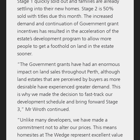
Stage 1 quickly sold out and families are already
READ MORE
settling into their new homes. Stage 2 is 50%
sold with titles due this month. The increased
demand and continuation of Government grant
incentives has resulted in the acceleration of the
estate’s development program to allow more
people to get a foothold on land in the estate
sooner.
“The Government grants have had an enormous
impact on land sales throughout Perth, although
land estates that are perceived by buyers as more
desirable have experienced greater demand. This
M / GROUP
05 DECEMBER 2025
is why we made the decision to fast-track our
Amara Pre-Sales Officially Launched
development schedule and bring forward Stage
3,” Mr Wroth continued.
READ MORE
“Unlike many developers, we have made a
commitment not to alter our prices. This means
homesites at The Wedge represent excellent value