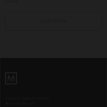
READ MORE
Load More
M
Group
2 Leura St, Nedlands WA 6009
Tel:
+618 6380 0400