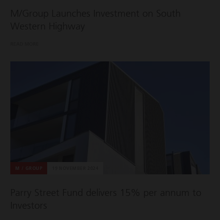
M/Group Launches Investment on South
Western Highway
READ MORE
M / GROUP
19 NOVEMBER 2024
Parry Street Fund delivers 15% per annum to
Investors