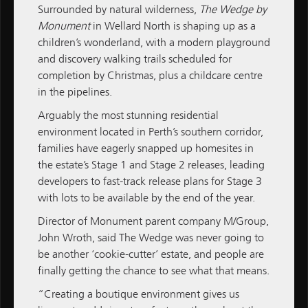
Surrounded by natural wilderness,
The Wedge
by
Monument
in Wellard North is shaping up as a
children’s wonderland, with a modern playground
and discovery walking trails scheduled for
ALL NEWS
completion by Christmas, plus a childcare centre
in the pipelines.
M / GROUP
Arguably the most stunning residential
MATCH
environment located in Perth’s southern corridor,
families have eagerly snapped up homesites in
M / PROPERTY
the estate’s Stage 1 and Stage 2 releases, leading
developers to fast-track release plans for Stage 3
M / CONSTRUCTION
with lots to be available by the end of the year.
M / FINANCE
Director of
Monument
parent company
M/Group
,
John Wroth, said The Wedge was never going to
Subscribe
Subscribe to M / Group News
be another ‘cookie-cutter’ estate, and people are
finally getting the chance to see what that means.
“Creating a boutique environment gives us