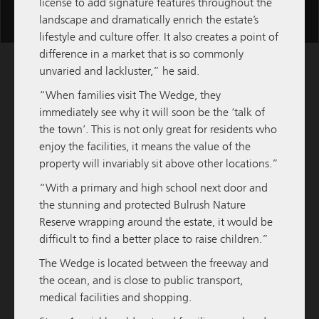
license to add signature features throughout the
Scroll
landscape and dramatically enrich the estate’s
for
lifestyle and culture offer. It also creates a point of
more
difference in a market that is so commonly
content
unvaried and lackluster,” he said.
“When families visit The Wedge, they
immediately see why it will soon be the ‘talk of
the town’. This is not only great for residents who
enjoy the facilities, it means the value of the
property will invariably sit above other locations.”
“With a primary and high school next door and
the stunning and protected Bulrush Nature
Reserve wrapping around the estate, it would be
difficult to find a better place to raise children.”
M / GROUP
09 FEBRUARY 2026
The Wedge is located between the freeway and
the ocean, and is close to public transport,
M/Group to Develop and Hold Third Quest
medical facilities and shopping.
Apartment Hotel