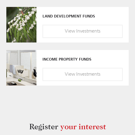
LAND DEVELOPMENT FUNDS
View
Investments
INCOME PROPERTY FUNDS
View
Investments
Register
your interest