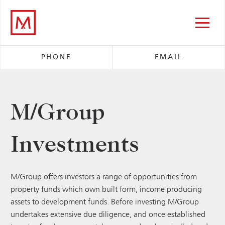
M/Group
PHONE
EMAIL
M/Group
Investments
M/Group offers investors a range of opportunities from
property funds which own built form, income producing
assets to development funds. Before investing M/Group
undertakes extensive due diligence, and once established