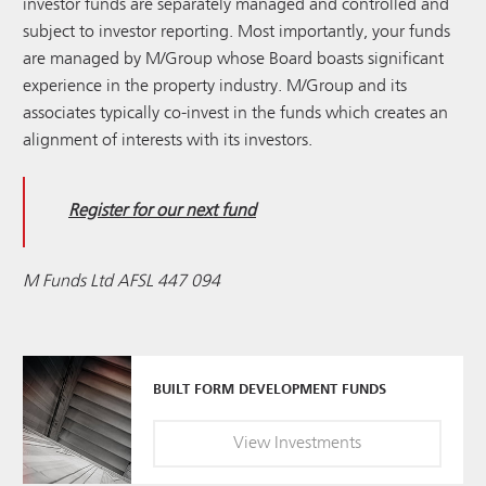
investor funds are separately managed and controlled and
subject to investor reporting. Most importantly, your funds
are managed by M/Group whose Board boasts significant
experience in the property industry. M/Group and its
associates typically co-invest in the funds which creates an
alignment of interests with its investors.
Register for our next fund
M Funds Ltd AFSL 447 094
BUILT FORM DEVELOPMENT FUNDS
View
Investments