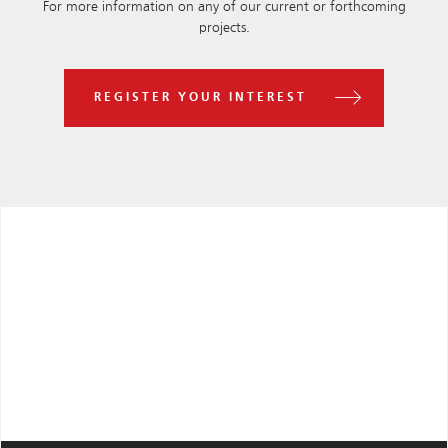
For more information on any of our current or forthcoming
projects.
REGISTER YOUR INTEREST