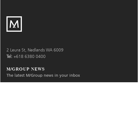
M
Group
2 Leura St, Nedlands WA 6009
Tel:
+618 6380 0400
M/GROUP NEWS
The latest M/Group news in your inbox
Subscribe
Your
email
address:
© 2026
M/Group
Privacy & Terms
Find
Find
Find