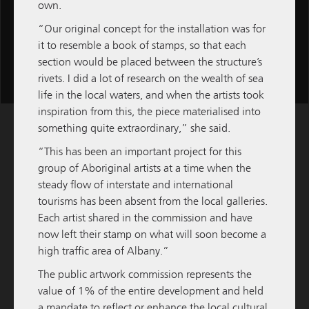
own.
“Our original concept for the installation was for
it to resemble a book of stamps, so that each
section would be placed between the structure’s
Scroll
rivets. I did a lot of research on the wealth of sea
for
life in the local waters, and when the artists took
more
inspiration from this, the piece materialised into
content
something quite extraordinary,” she said.
“This has been an important project for this
group of Aboriginal artists at a time when the
steady flow of interstate and international
tourisms has been absent from the local galleries.
Each artist shared in the commission and have
now left their stamp on what will soon become a
high traffic area of Albany.”
The public artwork commission represents the
value of 1% of the entire development and held
a mandate to reflect or enhance the local cultural