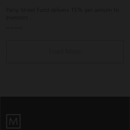
Parry Street Fund delivers 15% per annum to
Investors
READ MORE
Load More
M