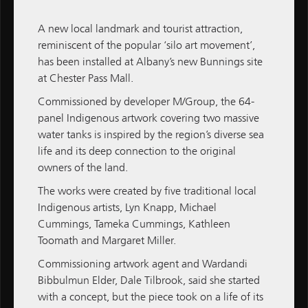
new $158 million residential housing development
in Kalgoorlie-Boulder.
A new local landmark and tourist attraction,
reminiscent of the popular ‘silo art movement’,
has been installed at Albany’s new
Bunnings
site
M / GROUP
at Chester Pass Mall.
Commissioned by developer
M/Group
, the 64-
panel Indigenous artwork covering two massive
water tanks is inspired by the region’s diverse sea
ALL NEWS
life and its deep connection to the original
M / GROUP
owners of the land.
MATCH
The works were created by five traditional local
Indigenous artists, Lyn Knapp, Michael
M / PROPERTY
Cummings, Tameka Cummings, Kathleen
Toomath and Margaret Miller.
M / CONSTRUCTION
Commissioning artwork agent and Wardandi
M / FINANCE
Bibbulmun Elder, Dale Tilbrook, said she started
with a concept, but the piece took on a life of its
Subscribe
Subscribe to M / Group News