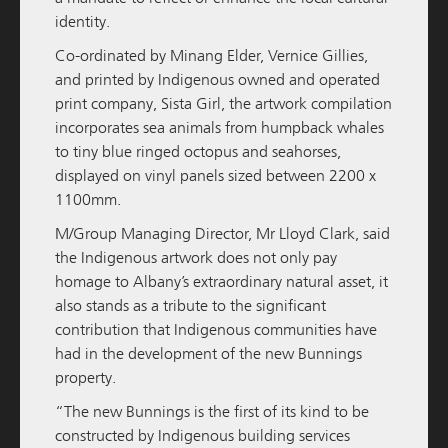
M / GROUP
09 FEBRUARY 2026
identity.
M/Group to Develop and Hold Third Quest
Co-ordinated by Minang Elder, Vernice Gillies,
Apartment Hotel
and printed by Indigenous owned and operated
print company,
Sista Girl
, the artwork compilation
READ MORE
incorporates sea animals from humpback whales
to tiny blue ringed octopus and seahorses,
displayed on vinyl panels sized between 2200 x
1100mm.
M/Group Managing Director, Mr Lloyd Clark, said
the Indigenous artwork does not only pay
homage to Albany’s extraordinary natural asset, it
also stands as a tribute to the significant
contribution that Indigenous communities have
had in the development of the new Bunnings
M / GROUP
05 DECEMBER 2025
property.
“The new Bunnings is the first of its kind to be
Amara Pre-Sales Officially Launched
constructed by Indigenous building services