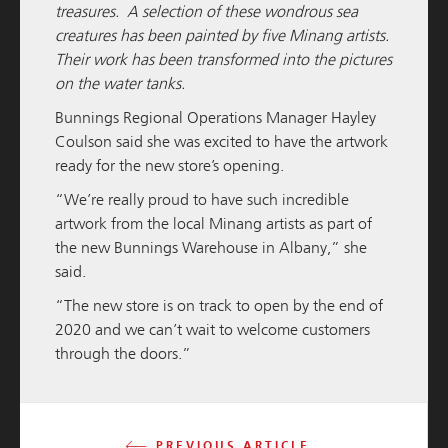
treasures. A selection of these wondrous sea
creatures has been painted by five Minang artists.
Their work has been transformed into the pictures
on the water tanks.
Bunnings Regional Operations Manager Hayley
Coulson said she was excited to have the artwork
M / GROUP
06 JULY 2025
ready for the new store’s opening.
Geraldton Large Format Centre Reaches
“We’re really proud to have such incredible
Completion
artwork from the local Minang artists as part of
the new Bunnings Warehouse in Albany,” she
READ MORE
said.
“The new store is on track to open by the end of
2020 and we can’t wait to welcome customers
through the doors.”
PREVIOUS ARTICLE