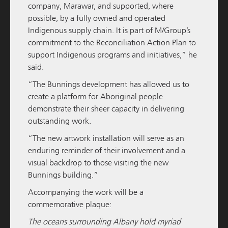
READ MORE
company,
Marawar
, and supported, where
possible, by a fully owned and operated
Indigenous supply chain. It is part of M/Group’s
commitment to the Reconciliation Action Plan to
support Indigenous programs and initiatives,” he
said.
“The Bunnings development has allowed us to
create a platform for Aboriginal people
demonstrate their sheer capacity in delivering
outstanding work.
M / GROUP
19 NOVEMBER 2025
“The new artwork installation will serve as an
enduring reminder of their involvement and a
South Western Highway Development Update
visual backdrop to those visiting the new
Bunnings building.”
READ MORE
Accompanying the work will be a
commemorative plaque:
The oceans surrounding Albany hold myriad